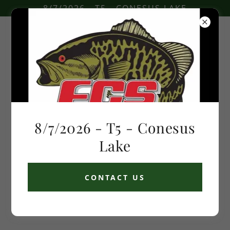
8/7/2026 - T5 - CONESUS LAKE
COPYRIGHT © 2026 FLOWER CITY SPORTSMEN - ALL RIGHTS
RESERVED.
8/7/2026 - T5 - Conesus
POWERED BY
Lake
CONTACT US