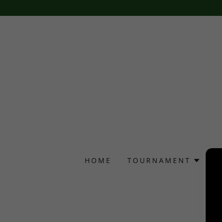
HOME
TOURNAMENT