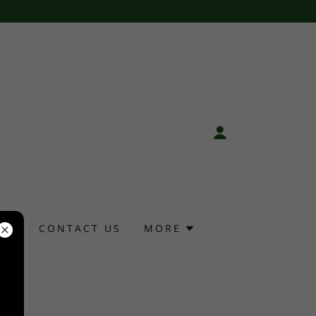
S
CONTACT US
MORE