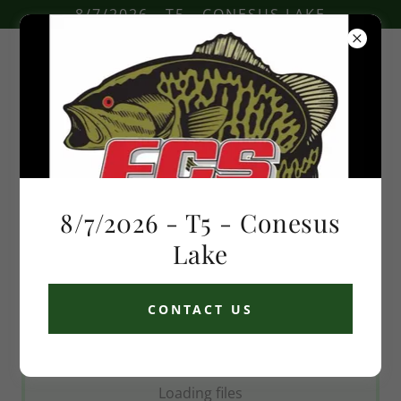
8/7/2026 - T5 - CONESUS LAKE
Speed limits
8/7/2026 - T5 - Conesus
Download PDF
Lake
CONTACT US
Loading files