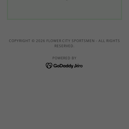
COPYRIGHT © 2026 FLOWER CITY SPORTSMEN - ALL RIGHTS
RESERVED.
POWERED BY