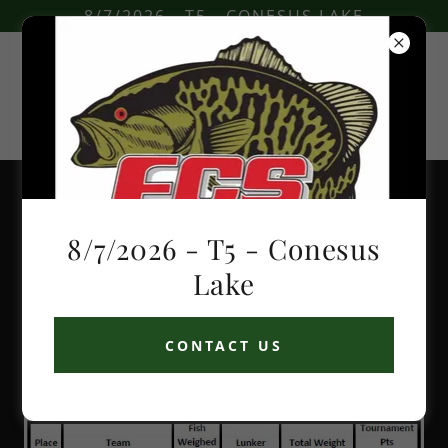
8/7/2026 - T5 - CONESUS LAKE
2021 Tournament Results
8/7/2026 - T5 - Conesus
Lake
CONTACT US