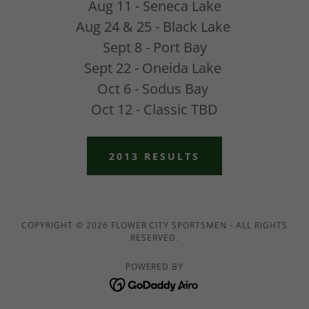
Aug 11 - Seneca Lake
Aug 24 & 25 - Black Lake
Sept 8 - Port Bay
Sept 22 - Oneida Lake
Oct 6 - Sodus Bay
Oct 12 - Classic TBD
2013 RESULTS
COPYRIGHT © 2026 FLOWER CITY SPORTSMEN - ALL RIGHTS
RESERVED.
POWERED BY